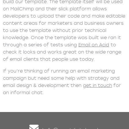
build our template. The template itself will be used
on MailChimp and their slick platform allows
developers to upload their code and make editable
content areas for marketers and business owners
to use the template without prior technical
knowledge. Once the template was built we ran it
through a series of tests using
Email on Acid
to
check it looks and works great on the wide range
of email clients that people use today.
If you’re thinking of running an email marketing
campaign but need some help with strategy and
email design & development then
get in touch
for
an informal chat.