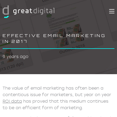
EFFECTIVE EMAIL MARKETING
IN 2017
9 years ago
The value of email marketing has often been a
contentious issue for marketers, but year on year
ROI data
has proved that this medium continues
to be an efficient form of marketing.