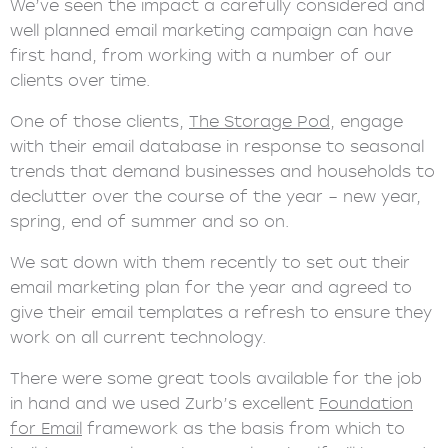
We’ve seen the impact a carefully considered and
well planned email marketing campaign can have
first hand, from working with a number of our
clients over time.
One of those clients,
The Storage Pod
, engage
with their email database in response to seasonal
trends that demand businesses and households to
declutter over the course of the year – new year,
spring, end of summer and so on.
We sat down with them recently to set out their
email marketing plan for the year and agreed to
give their email templates a refresh to ensure they
work on all current technology.
There were some great tools available for the job
in hand and we used Zurb’s excellent
Foundation
for Email
framework as the basis from which to