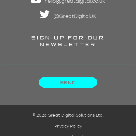
hello@greatdigital.co.uk
@GreatDigitalUK
SIGN UP FOR OUR
NEWSLETTER
©
2026 Great Digital Solutions Ltd.
Privacy Policy