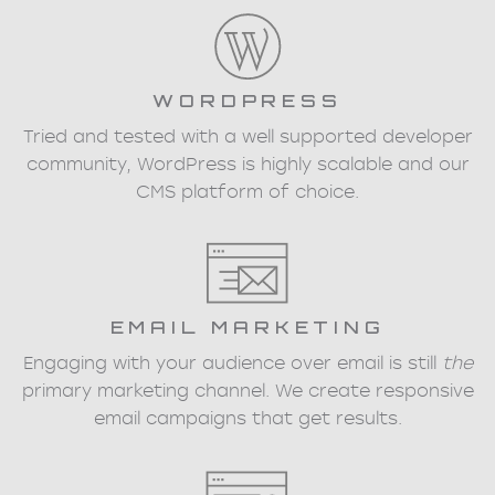
WORDPRESS
Tried and tested with a well supported developer
community, WordPress is highly scalable and our
CMS platform of choice.
EMAIL MARKETING
Engaging with your audience over email is still
the
primary marketing channel. We create responsive
email campaigns that get results.