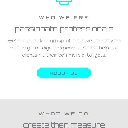
WHO WE ARE
passionate professionals
We’re a tight knit group of creative people who
create great digital experiences that help our
clients hit their commercial targets.
ABOUT US
WHAT WE DO
create then measure