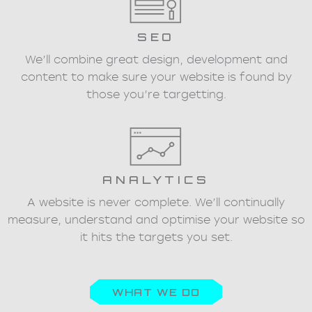
SEO
We’ll combine great design, development and
content to make sure your website is found by
those you’re targetting.
ANALYTICS
A website is never complete. We’ll continually
measure, understand and optimise your website so
it hits the targets you set.
WHAT WE DO