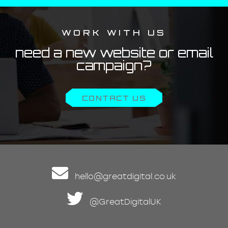
WORK WITH US
need a new website or email
campaign?
CONTACT US
hello@greatdigital.co.uk
@GreatDigitalUK