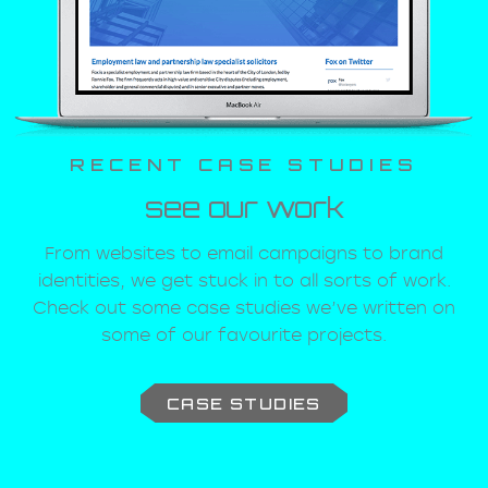
RECENT CASE STUDIES
see our work
From websites to email campaigns to brand
identities, we get stuck in to all sorts of work.
Check out some case studies we’ve written on
some of our favourite projects.
CASE STUDIES