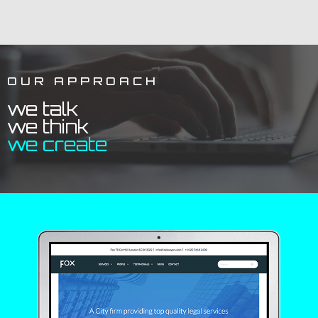
OUR APPROACH
we talk
we think
we create