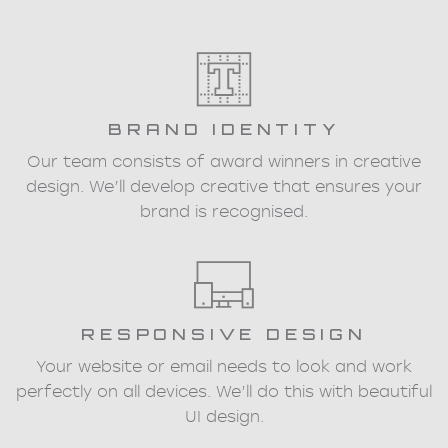
BRAND IDENTITY
Our team consists of award winners in creative
design. We’ll develop creative that ensures your
brand is recognised.
RESPONSIVE DESIGN
Your website or email needs to look and work
perfectly on all devices. We’ll do this with beautiful
UI design.