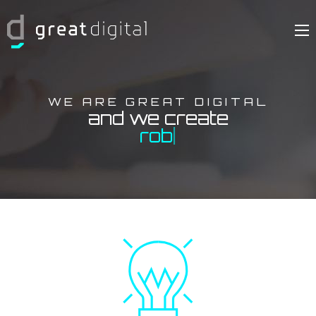
WE ARE GREAT DIGITAL
and we create
me
|